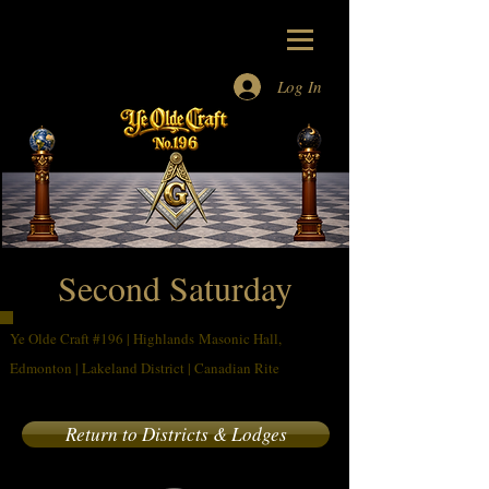
Log In
Masons Alberta
Masons
Edmonton
Freemasons
Edmonton
Second Saturday
Ye Olde Craft #196 | Highlands Masonic Hall,
Edmonton | Lakeland District | Canadian Rite
Return to Districts & Lodges