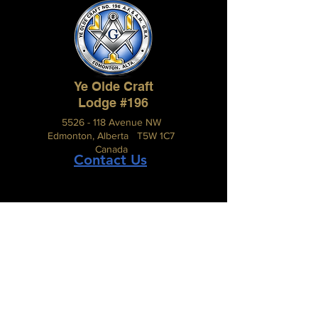
Ye Olde Craft
Lodge #196
5526 - 118 Avenue NW
Edmonton, Alberta T5W 1C7
Canada
Contact Us
The Grand Lodge of Alberta
A.F. & A.M.
#210, 2816 – 11 Street N.E.,
Calgary, Alberta, Canada T2E 7S7