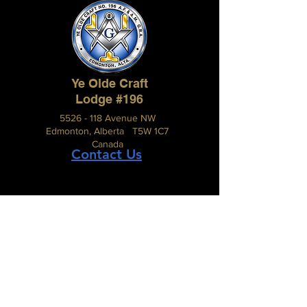
Ye Olde Craft
Lodge #196
5526 - 118 Avenue NW
Edmonton, Alberta T5W 1C7
Canada
Contact Us
The Grand Lodge of Alberta
A.F. & A.M.
#210, 2816 – 11 Street N.E.,
Calgary, Alberta, Canada T2E 7S7