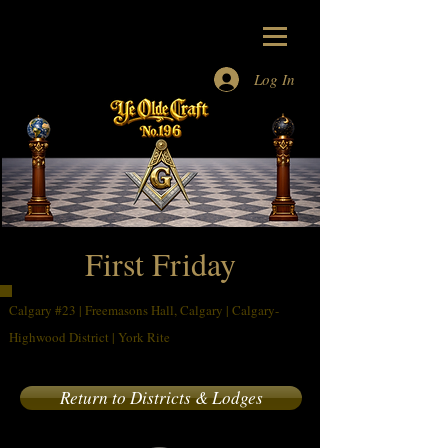
Log In
Masons Alberta
Masons
Edmonton
Freemasons
Edmonton
First Friday
Calgary #23 | Freemasons Hall, Calgary | Calgary-
Highwood District | York Rite
Return to Districts & Lodges